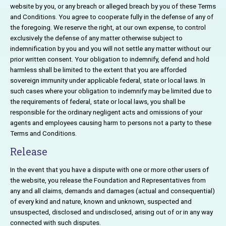
website by you, or any breach or alleged breach by you of these Terms
and Conditions. You agree to cooperate fully in the defense of any of
the foregoing. We reserve the right, at our own expense, to control
exclusively the defense of any matter otherwise subject to
indemnification by you and you will not settle any matter without our
prior written consent. Your obligation to indemnify, defend and hold
harmless shall be limited to the extent that you are afforded
sovereign immunity under applicable federal, state or local laws. In
such cases where your obligation to indemnify may be limited due to
the requirements of federal, state or local laws, you shall be
responsible for the ordinary negligent acts and omissions of your
agents and employees causing harm to persons not a party to these
Terms and Conditions.
Release
In the event that you have a dispute with one or more other users of
the website, you release the Foundation and Representatives from
any and all claims, demands and damages (actual and consequential)
of every kind and nature, known and unknown, suspected and
unsuspected, disclosed and undisclosed, arising out of or in any way
connected with such disputes.