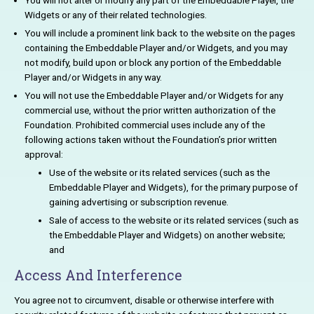
You will not alter or modify any part of the Embeddable Player, the
Widgets or any of their related technologies.
You will include a prominent link back to the website on the pages
containing the Embeddable Player and/or Widgets, and you may
not modify, build upon or block any portion of the Embeddable
Player and/or Widgets in any way.
You will not use the Embeddable Player and/or Widgets for any
commercial use, without the prior written authorization of the
Foundation. Prohibited commercial uses include any of the
following actions taken without the Foundation’s prior written
approval:
Use of the website or its related services (such as the
Embeddable Player and Widgets), for the primary purpose of
gaining advertising or subscription revenue.
Sale of access to the website or its related services (such as
the Embeddable Player and Widgets) on another website;
and
Access And Interference
You agree not to circumvent, disable or otherwise interfere with