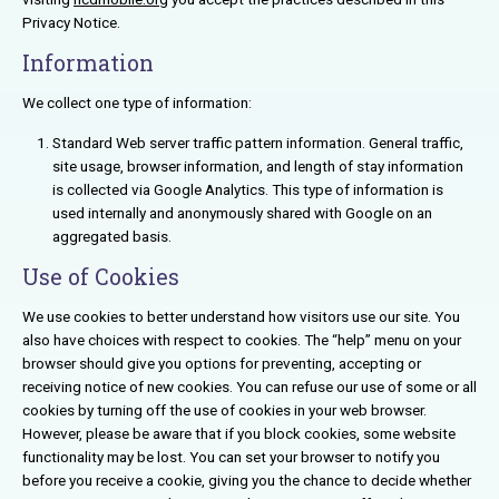
Privacy Notice.
Information
We collect one type of information:
Standard Web server traffic pattern information. General traffic,
site usage, browser information, and length of stay information
is collected via Google Analytics. This type of information is
used internally and anonymously shared with Google on an
aggregated basis.
Use of Cookies
We use cookies to better understand how visitors use our site. You
also have choices with respect to cookies. The “help” menu on your
browser should give you options for preventing, accepting or
receiving notice of new cookies. You can refuse our use of some or all
cookies by turning off the use of cookies in your web browser.
However, please be aware that if you block cookies, some website
functionality may be lost. You can set your browser to notify you
before you receive a cookie, giving you the chance to decide whether