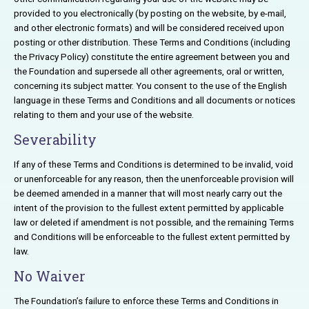
provided to you electronically (by posting on the website, by e-mail,
and other electronic formats) and will be considered received upon
posting or other distribution. These Terms and Conditions (including
the Privacy Policy) constitute the entire agreement between you and
the Foundation and supersede all other agreements, oral or written,
concerning its subject matter. You consent to the use of the English
language in these Terms and Conditions and all documents or notices
relating to them and your use of the website.
Severability
If any of these Terms and Conditions is determined to be invalid, void
or unenforceable for any reason, then the unenforceable provision will
be deemed amended in a manner that will most nearly carry out the
intent of the provision to the fullest extent permitted by applicable
law or deleted if amendment is not possible, and the remaining Terms
and Conditions will be enforceable to the fullest extent permitted by
law.
No Waiver
The Foundation’s failure to enforce these Terms and Conditions in