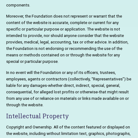
components.
Moreover, the Foundation does not represent or warrant that the
content of the website is accurate, complete or current for any
specific or particular purpose or application. The website is not
intended to provide, nor should anyone consider that the website
provides, medical, legal, accounting, tax or other advice. In addition,
the Foundation is not endorsing or recommending the use of the
means or methods contained on or through the website for any
special or particular purpose.
In no event will the Foundation or any of its officers, trustees,
employees, agents or contractors (collectively, “Representatives”) be
liable for any damages-whether direct, indirect, special, general,
consequential, for alleged lost profits or otherwise-that might result
from any use of or reliance on materials or links made available on or
through the website.
Intellectual Property
Copyright and Ownership. All of the content featured or displayed on
the website, including without limitation text, graphics, photographs,