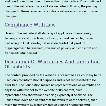
and conditions from time to time without prior notice. Your continued
use of the website and any affiliate websites following the posting of
changes to these terms and conditions will mean you accept those
changes.
Compliance With Law
Users of the website shall abide by all applicable international,
federal, state and local laws, including, but not limited to, those
pertaining to libel, slander, defamation, trade libel, product
disparagement, harassment, invasion of privacy, and copyright and
trademark infringement.
Disclaimer Of Warranties And Limitation
Of Liability
The content provided on the website is presented as a courtesy to be
used only for informational purposes and is not represented to be
error free. The Foundation makes no representations or warranties of
any kind with respect to the website or its content, such
representations and warranties being expressly disclaimed. The
Foundation does not warrant that the website or the server(s) that
make the website available are free of viruses or other harmful