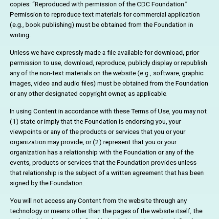
copies: “Reproduced with permission of the CDC Foundation.”
Permission to reproduce text materials for commercial application
(e.g., book publishing) must be obtained from the Foundation in
writing.
Unless we have expressly made a file available for download, prior
permission to use, download, reproduce, publicly display or republish
any of the non-text materials on the website (e.g., software, graphic
images, video and audio files) must be obtained from the Foundation
or any other designated copyright owner, as applicable.
In using Content in accordance with these Terms of Use, you may not
(1) state or imply that the Foundation is endorsing you, your
viewpoints or any of the products or services that you or your
organization may provide, or (2) represent that you or your
organization has a relationship with the Foundation or any of the
events, products or services that the Foundation provides unless
that relationship is the subject of a written agreement that has been
signed by the Foundation.
You will not access any Content from the website through any
technology or means other than the pages of the website itself, the