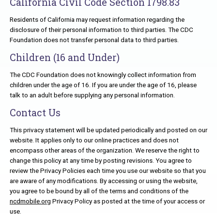
California Civil Code Section 1798.83
Residents of California may request information regarding the
disclosure of their personal information to third parties. The CDC
Foundation does not transfer personal data to third parties.
Children (16 and Under)
The CDC Foundation does not knowingly collect information from
children under the age of 16. If you are under the age of 16, please
talk to an adult before supplying any personal information.
Contact Us
This privacy statement will be updated periodically and posted on our
website. It applies only to our online practices and does not
encompass other areas of the organization. We reserve the right to
change this policy at any time by posting revisions. You agree to
review the Privacy Policies each time you use our website so that you
are aware of any modifications. By accessing or using the website,
you agree to be bound by all of the terms and conditions of the
ncdmobile.org
Privacy Policy as posted at the time of your access or
use.