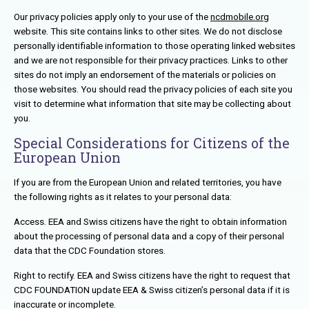
Our privacy policies apply only to your use of the
ncdmobile.org
website. This site contains links to other sites. We do not disclose
personally identifiable information to those operating linked websites
and we are not responsible for their privacy practices. Links to other
sites do not imply an endorsement of the materials or policies on
those websites. You should read the privacy policies of each site you
visit to determine what information that site may be collecting about
you.
Special Considerations for Citizens of the
European Union
If you are from the European Union and related territories, you have
the following rights as it relates to your personal data:
Access. EEA and Swiss citizens have the right to obtain information
about the processing of personal data and a copy of their personal
data that the CDC Foundation stores.
Right to rectify. EEA and Swiss citizens have the right to request that
CDC FOUNDATION update EEA & Swiss citizen’s personal data if it is
inaccurate or incomplete.