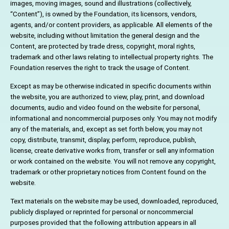
images, moving images, sound and illustrations (collectively,
“Content”), is owned by the Foundation, its licensors, vendors,
agents, and/or content providers, as applicable. All elements of the
website, including without limitation the general design and the
Content, are protected by trade dress, copyright, moral rights,
trademark and other laws relating to intellectual property rights. The
Foundation reserves the right to track the usage of Content.
Except as may be otherwise indicated in specific documents within
the website, you are authorized to view, play, print, and download
documents, audio and video found on the website for personal,
informational and noncommercial purposes only. You may not modify
any of the materials, and, except as set forth below, you may not
copy, distribute, transmit, display, perform, reproduce, publish,
license, create derivative works from, transfer or sell any information
or work contained on the website. You will not remove any copyright,
trademark or other proprietary notices from Content found on the
website.
Text materials on the website may be used, downloaded, reproduced,
publicly displayed or reprinted for personal or noncommercial
purposes provided that the following attribution appears in all