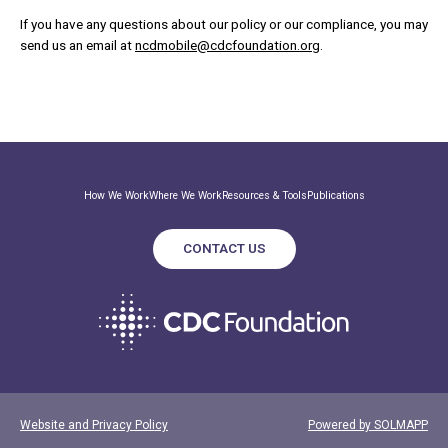
If you have any questions about our policy or our compliance, you may
send us an email at
ncdmobile@cdcfoundation.org
.
How We Work
Where We Work
Resources & Tools
Publications
CONTACT US
Website and Privacy Policy
Powered by SOLMAPP