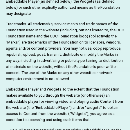
Embeddable Player (as defined below), the Widgets (as defined
below) or such other explicitly authorized means as the Foundation
may designate.
Trademarks. All trademarks, service marks and trade names of the
Foundation used in the website (including, but not limited to, the CDC
Foundation name and the CDC Foundation logo) (collectively, the
“Marks”) are trademarks of the Foundation or its licensors, vendors,
agents and/or content providers. You may not use, copy, reproduce,
republish, upload, post, transmit, distribute or modify the Marks in
any way, including in advertising or publicity pertaining to distribution
of materials on the website, without the Foundation’s prior written
consent. The use of the Marks on any other website or network
computer environment is not allowed.
Embeddable Player and Widgets To the extent that the Foundation
makes available to you through the website (or otherwise) an
embeddable player for viewing video and playing audio Content from
the website (the “Embeddable Player”) and/or “widgets” to obtain
access to Content from the website (“Widgets”), you agree as a
condition to accessing and using such items that: