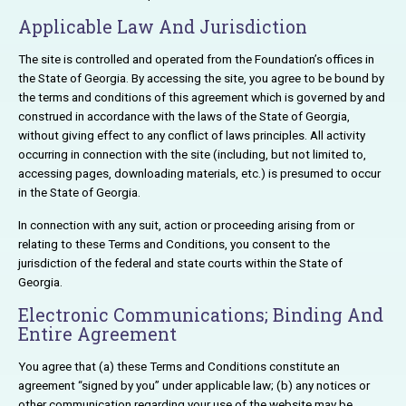
Applicable Law And Jurisdiction
The site is controlled and operated from the Foundation’s offices in
the State of Georgia. By accessing the site, you agree to be bound by
the terms and conditions of this agreement which is governed by and
construed in accordance with the laws of the State of Georgia,
without giving effect to any conflict of laws principles. All activity
occurring in connection with the site (including, but not limited to,
accessing pages, downloading materials, etc.) is presumed to occur
in the State of Georgia.
In connection with any suit, action or proceeding arising from or
relating to these Terms and Conditions, you consent to the
jurisdiction of the federal and state courts within the State of
Georgia.
Electronic Communications; Binding And
Entire Agreement
You agree that (a) these Terms and Conditions constitute an
agreement “signed by you” under applicable law; (b) any notices or
other communication regarding your use of the website may be