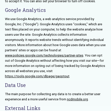
to accept it. You can also set your browser to turn off cookies.
Google Analytics
We use Google Analytics, a web analytics service provided by
Google, Inc. (“Google”). Google Analytics uses “cookies,” which are
text files placed on your computer, to help the website analyze how
users use the site. Google Analytics collects information
anonymously. It reports website trends without identifying individual
visitors. More information about how Google uses data when you use
partners’ sites or apps can be found at
www.policies.google.com/technologies/partner-sites
. You can opt
out of Google Analytics without affecting how you visit our site—for
more information on opting out of being tracked by Google Analytics
across all websites you use, visit
https://tools.google.com/dlpage/gaoptout
.
Data Use
The main purpose for collecting any data is to create a better user
experience and a more useful service from
ncdmobile.org
.
External Links