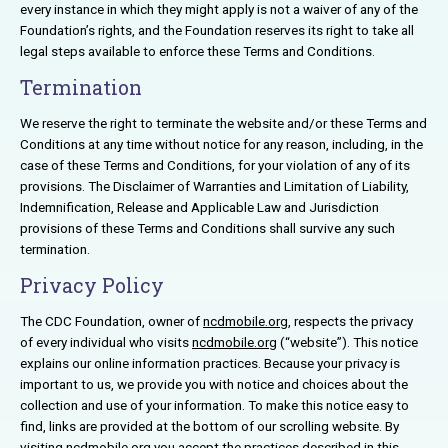
every instance in which they might apply is not a waiver of any of the
Foundation’s rights, and the Foundation reserves its right to take all
legal steps available to enforce these Terms and Conditions.
Termination
We reserve the right to terminate the website and/or these Terms and
Conditions at any time without notice for any reason, including, in the
case of these Terms and Conditions, for your violation of any of its
provisions. The Disclaimer of Warranties and Limitation of Liability,
Indemnification, Release and Applicable Law and Jurisdiction
provisions of these Terms and Conditions shall survive any such
termination.
Privacy Policy
The CDC Foundation, owner of
ncdmobile.org
, respects the privacy
of every individual who visits
ncdmobile.org
(“website”). This notice
explains our online information practices. Because your privacy is
important to us, we provide you with notice and choices about the
collection and use of your information. To make this notice easy to
find, links are provided at the bottom of our scrolling website. By
visiting
ncdmobile.org
you accept the practices described in this