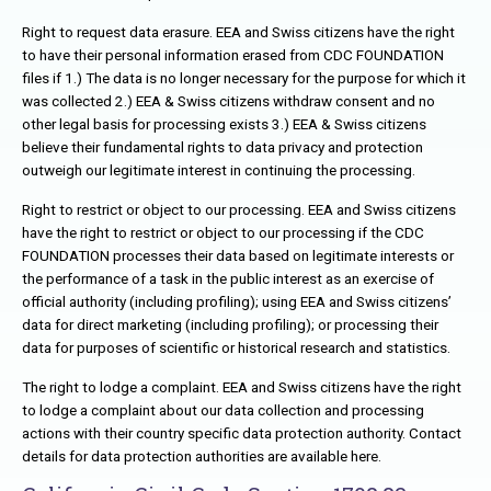
Right to request data erasure. EEA and Swiss citizens have the right
to have their personal information erased from CDC FOUNDATION
files if 1.) The data is no longer necessary for the purpose for which it
was collected 2.) EEA & Swiss citizens withdraw consent and no
other legal basis for processing exists 3.) EEA & Swiss citizens
believe their fundamental rights to data privacy and protection
outweigh our legitimate interest in continuing the processing.
Right to restrict or object to our processing. EEA and Swiss citizens
have the right to restrict or object to our processing if the CDC
FOUNDATION processes their data based on legitimate interests or
the performance of a task in the public interest as an exercise of
official authority (including profiling); using EEA and Swiss citizens’
data for direct marketing (including profiling); or processing their
data for purposes of scientific or historical research and statistics.
The right to lodge a complaint. EEA and Swiss citizens have the right
to lodge a complaint about our data collection and processing
actions with their country specific data protection authority. Contact
details for data protection authorities are available here.