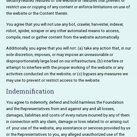
security-related features of the website or features that prevent or
restrict use or copying of any content or enforce limitations on use of
the website or the Content therein.
You agree that you will not use any bot, crawler, harvester, indexer,
robot, spider, scraper or any other automated means to access,
compile, read or gather content from the website automatically.
Additionally, you agree that you will not: (a) take any action that, in our
sole discretion, imposes, or may impose an unreasonable or
disproportionately large load on our infrastructure; (b) interfere or
attempt to interfere with the proper working of the website or any
activities conducted on the website; or (c) bypass any measures we
may use to prevent or restrict access to the website.
Indemnification
You agree to indemnify, defend and hold harmless the Foundation
and the Representatives from and against any and all losses,
damages, liabilities and costs of every nature incurred by any of them
in connection with any claim, damage or loss related to or arising out
of: your use of the website, any assistance or services provided by us
or the Representatives to you, any alleged unauthorized use of the