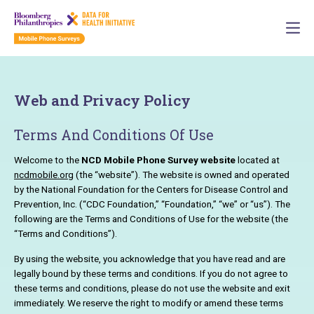
Web and Privacy Policy
Terms And Conditions Of Use
Welcome to the
NCD Mobile Phone Survey website
located at
ncdmobile.org
(the “website”). The website is owned and operated
by the National Foundation for the Centers for Disease Control and
Prevention, Inc. (“CDC Foundation,” “Foundation,” “we” or “us”). The
following are the Terms and Conditions of Use for the website (the
“Terms and Conditions”).
By using the website, you acknowledge that you have read and are
legally bound by these terms and conditions. If you do not agree to
these terms and conditions, please do not use the website and exit
immediately. We reserve the right to modify or amend these terms